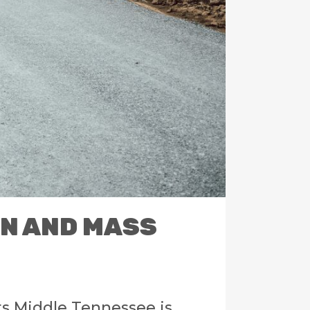
ON AND MASS
ts Middle Tennessee is