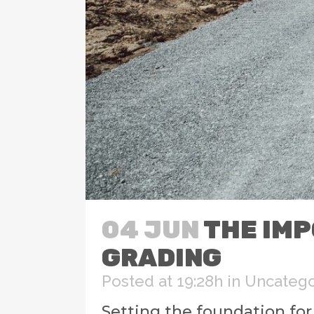
04 JUN
THE IMP
GRADING
Posted at 19:28h
in
Uncatego
Setting the foundation fo