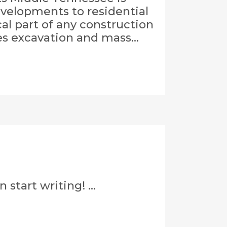
evelopments to residential
al part of any construction
es excavation and mass...
start writing! ...