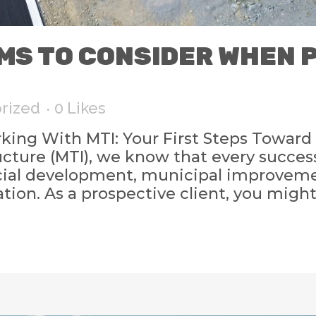
EMS TO CONSIDER WHEN
rized
0
Likes
ng With MTI: Your First Steps Toward 
cture (MTI), we know that every succes
cial development, municipal improvemen
tion. As a prospective client, you might 