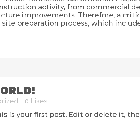
nstruction activity, from commercial d
ture improvements. Therefore, a critic
e site preparation process, which includ
ORLD!
rized
0
Likes
s your first post. Edit or delete it, then 