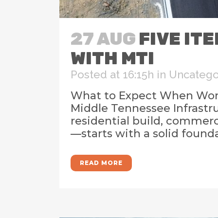
27 AUG
FIVE IT
WITH MTI
Posted at 16:15h
in
Uncatego
What to Expect When Worki
Middle Tennessee Infrastru
residential build, commer
—starts with a solid founda
READ MORE