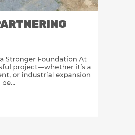
 PARTNERING
a Stronger Foundation At
sful project—whether it’s a
t, or industrial expansion
be...