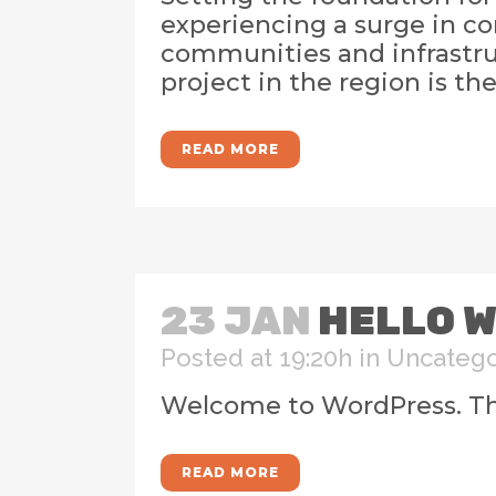
experiencing a surge in co
communities and infrastruc
project in the region is th
READ MORE
23 JAN
HELLO W
Posted at 19:20h
in
Uncatego
Welcome to WordPress. This i
READ MORE