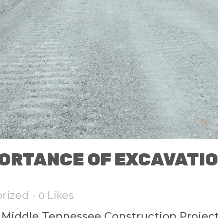
ORTANCE OF EXCAVATI
rized
0
Likes
r Middle Tennessee Construction Projec