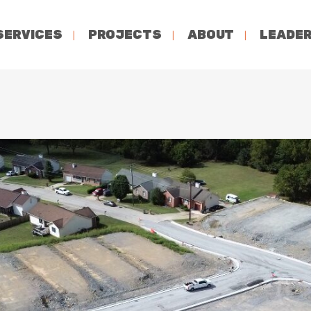
SERVICES
PROJECTS
ABOUT
LEADER