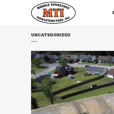
UNCATEGORIZED