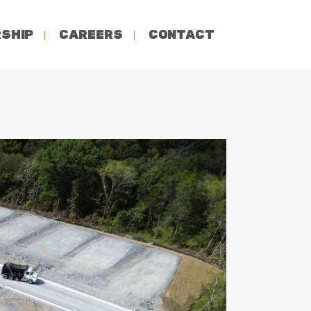
SHIP
CAREERS
CONTACT